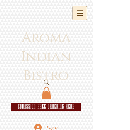
Aroma
Indian
Bistro
COMISSION FREE ORDERING HERE
Log In