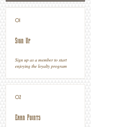
01
Sign Up
Sign up as a member to start
enjoying the loyalty program
02
Earn Points