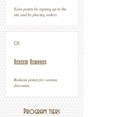
Earn points by signing up to the
site and by placing orders.
03
Redeem Rewards
Redeem points for various
discounts.
Program tiers