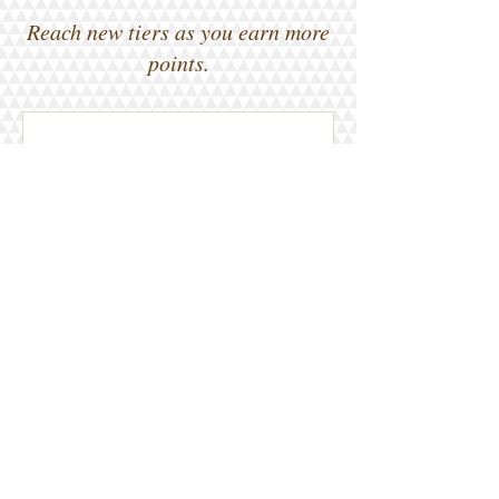
Reach new tiers as you earn more
points.
0 total earned points required
Basic
Earn Points
Place a restaurant order
Get 1 point for every $1
spent
Sign up to the site
Get 50 points