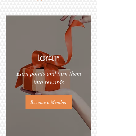
Loyalty
Earn points and turn them
into rewards
Become a Member