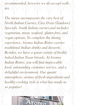
recommended, however we do accept walk-
ins.
The menu encompasses the very best of
North Indian Curries, Clay Oven (Tandoor)
Specials, South Indian curries and includes
vegetarian, meat, seafood, gluten-free, and
vegan options. To complete the dining
experience, Aroma Indian Bistro carries
traditional Indian drinks and desserts.
Besides, we have a great variety of freshly
baked Indian Naan breads. At Aroma
Indian Bistro, you will find impeccable
food, outstanding customer service, and a
delightful environment. Our quaint
atmosphere, aroma of fresh ingredients and
healthy cooking style is what has made us
so popular!