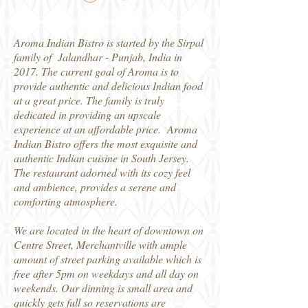
Aroma Indian Bistro is started by the Sirpal
family of Jalandhar - Punjab, India in
2017. The current goal of Aroma is to
provide authentic and delicious Indian food
at a great price. The family is truly
dedicated in providing an upscale
experience at an affordable price. Aroma
Indian Bistro offers the most exquisite and
authentic Indian cuisine in South Jersey.
The restaurant adorned with its cozy feel
and ambience, provides a serene and
comforting atmosphere.
We are located in the heart of downtown on
Centre Street, Merchantville with ample
amount of street parking available which is
free after 5pm on weekdays and all day on
weekends. Our dinning is small area and
quickly gets full so reservations are