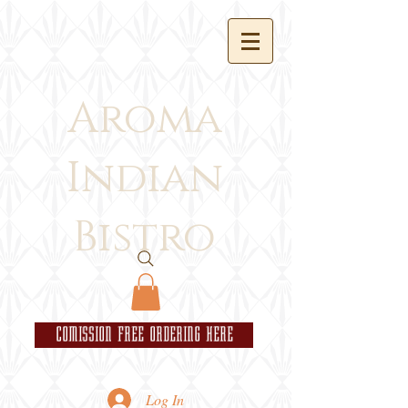
Aroma
Indian
Bistro
COMISSION FREE ORDERING HERE
Log In